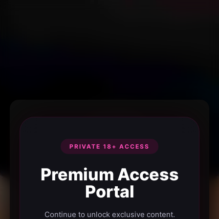
PRIVATE 18+ ACCESS
Premium Access
Portal
Continue to unlock exclusive content.