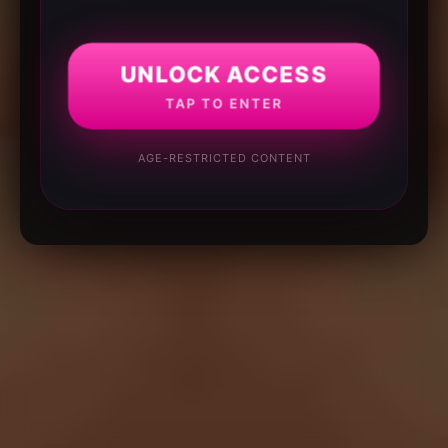
UNLOCK ACCESS
TAP TO ENTER
AGE-RESTRICTED CONTENT