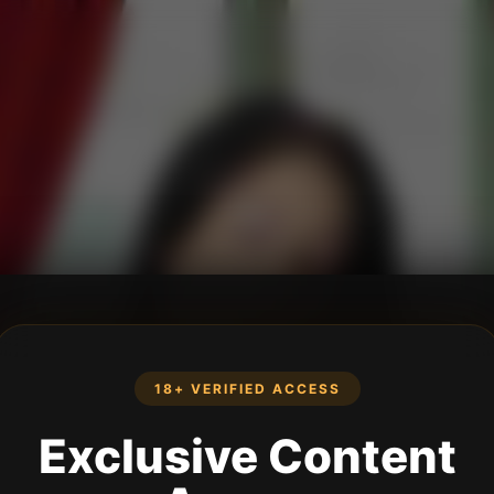
18+ VERIFIED ACCESS
Exclusive Content