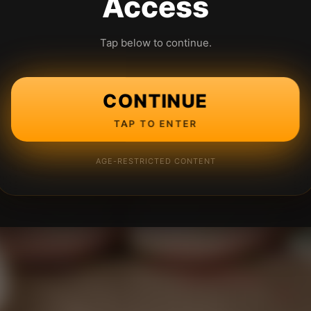
Access
Tap below to continue.
CONTINUE
TAP TO ENTER
AGE-RESTRICTED CONTENT