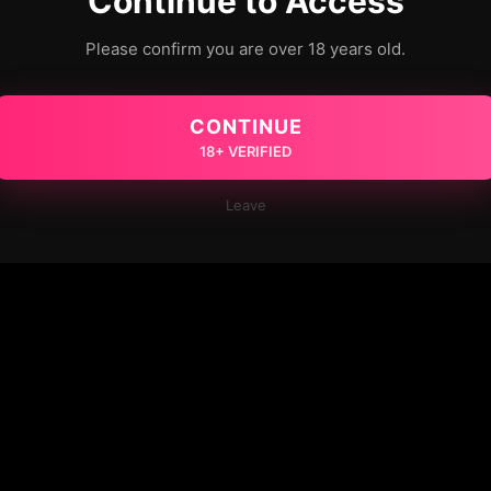
Continue to Access
Please confirm you are over 18 years old.
CONTINUE
18+ VERIFIED
Leave