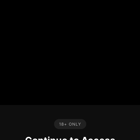
18+ ONLY